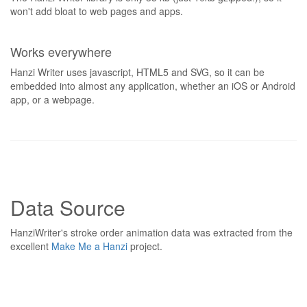
won't add bloat to web pages and apps.
Works everywhere
Hanzi Writer uses javascript, HTML5 and SVG, so it can be
embedded into almost any application, whether an iOS or Android
app, or a webpage.
Data Source
HanziWriter's stroke order animation data was extracted from the
excellent
Make Me a Hanzi
project.