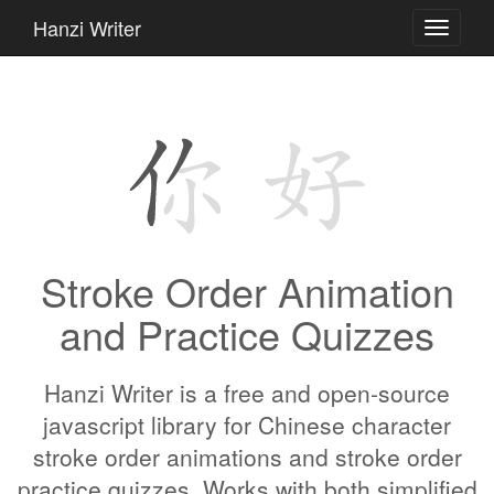
Hanzi Writer
Toggle
navigati
Stroke Order Animation
and Practice Quizzes
Hanzi Writer is a free and open-source
javascript library for Chinese character
stroke order animations and stroke order
practice quizzes. Works with both simplified