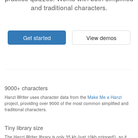
and traditional characters.
Get started
View demos
9000+ characters
Hanzi Writer uses character data from the
Make Me a Hanzi
project, providing over 9000 of the most common simplified and
traditional characters.
Tiny library size
The Hanzi Writer library is only 35 kb (just 10kb gzipped!), so it